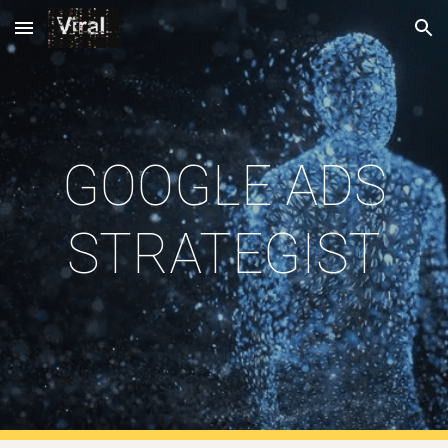
Skip to main content
Skip to navigation
GOOGLE ADS
STRATEGIST