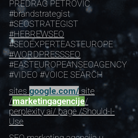
PREDRAG PETROVIC
#brandstrategist
#SEOSTRATEGIST
#HEBREWSEO
#SEOEXPERTEASTEUROPE
#WORDPRESSSEO
#EASTEUROPEANSEOAGENCY
#VIDEO
#VOICE SEARCH
sites
google.com/
site
/
marketingagencije
/
perplexity ai/ page /Should-I-
Use
SEO marketing agencija
u