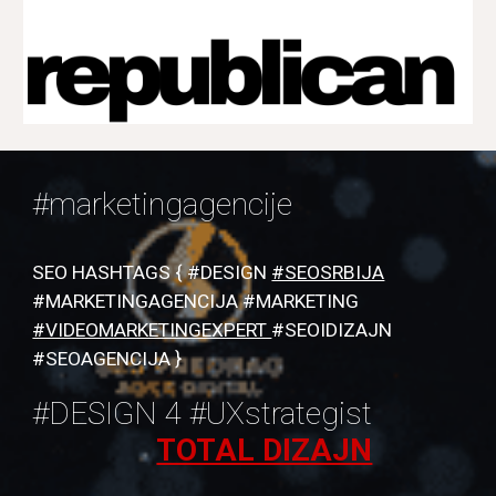
#marketingagencije
SEO HASHTAGS { #DESIGN
#SEOSRBIJA
#MARKETINGAGENCIJA #MARKETING
#VIDEOMARKETINGEXPERT
#SEOIDIZAJN
#SEOAGENCIJA }
#DESIGN 4 #UXstrategist
TOTAL DIZAJN