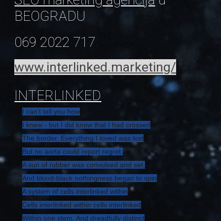
BEOGRADU
069 2022 717
www.interlinked.marketing/
INTERLINKED
I can't tell you how
I knew - but I did know that I had crossed
The border. Everything I loved was lost
But no aorta could report regret.
A sun of rubber was convulsed and set;
And blood-black nothingness began to spin
A system of cells interlinked within
Cells interlinked within cells interlinked
Within one stem. And dreadfully distinct