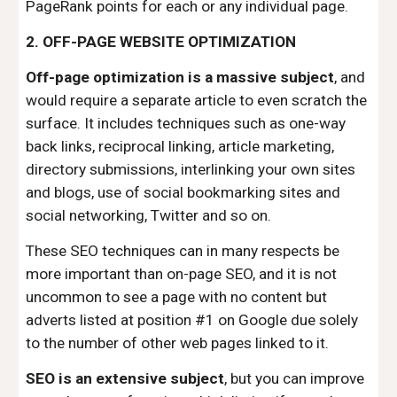
PageRank points for each or any individual page.
2. OFF-PAGE WEBSITE OPTIMIZATION
Off-page optimization is a massive subject
, and
would require a separate article to even scratch the
surface. It includes techniques such as one-way
back links, reciprocal linking, article marketing,
directory submissions, interlinking your own sites
and blogs, use of social bookmarking sites and
social networking, Twitter and so on.
These SEO techniques can in many respects be
more important than on-page SEO, and it is not
uncommon to see a page with no content but
adverts listed at position #1 on Google due solely
to the number of other web pages linked to it.
SEO is an extensive subject
, but you can improve