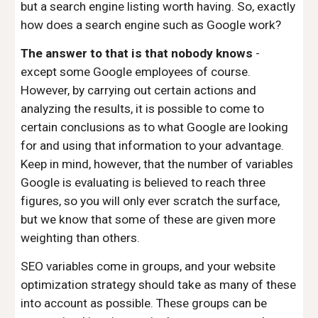
but a search engine listing worth having. So, exactly
how does a search engine such as Google work?
The answer to that is that nobody knows
-
except some Google employees of course.
However, by carrying out certain actions and
analyzing the results, it is possible to come to
certain conclusions as to what Google are looking
for and using that information to your advantage.
Keep in mind, however, that the number of variables
Google is evaluating is believed to reach three
figures, so you will only ever scratch the surface,
but we know that some of these are given more
weighting than others.
SEO variables come in groups, and your website
optimization strategy should take as many of these
into account as possible. These groups can be