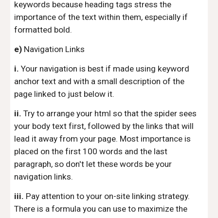
keywords because heading tags stress the
importance of the text within them, especially if
formatted bold.
e)
Navigation Links
i.
Your navigation is best if made using keyword
anchor text and with a small description of the
page linked to just below it.
ii.
Try to arrange your html so that the spider sees
your body text first, followed by the links that will
lead it away from your page. Most importance is
placed on the first 100 words and the last
paragraph, so don't let these words be your
navigation links.
iii.
Pay attention to your on-site linking strategy.
There is a formula you can use to maximize the