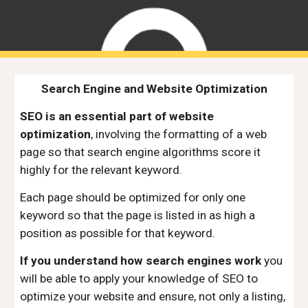
Search Engine and Website Optimization
SEO is an essential part of website
optimization
, involving the formatting of a web
page so that search engine algorithms score it
highly for the relevant keyword.
Each page should be optimized for only one
keyword so that the page is listed in as high a
position as possible for that keyword.
If you understand how search engines work
you
will be able to apply your knowledge of SEO to
optimize your website and ensure, not only a listing,