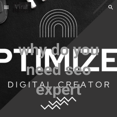
Skip to main content
Skip to navigation
why do you
need seo
expert