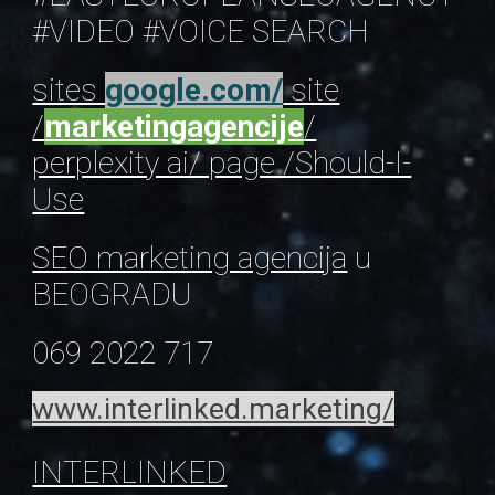
#VIDEO
#VOICE SEARCH
sites
google.com/
site
/
marketingagencije
/
perplexity ai/ page /Should-I-
Use
SEO marketing agencija
u
BEOGRADU
069 2022 717
www.interlinked.marketing/
INTERLINKED