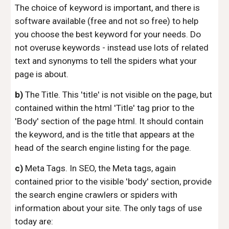
The choice of keyword is important, and there is
software available (free and not so free) to help
you choose the best keyword for your needs. Do
not overuse keywords - instead use lots of related
text and synonyms to tell the spiders what your
page is about.
b)
The Title. This 'title' is not visible on the page, but
contained within the html 'Title' tag prior to the
'Body' section of the page html. It should contain
the keyword, and is the title that appears at the
head of the search engine listing for the page.
c)
Meta Tags. In SEO, the Meta tags, again
contained prior to the visible 'body' section, provide
the search engine crawlers or spiders with
information about your site. The only tags of use
today are: