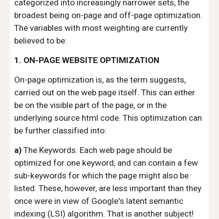
categorized into increasingly narrower sets, the
broadest being on-page and off-page optimization.
The variables with most weighting are currently
believed to be:
1. ON-PAGE WEBSITE OPTIMIZATION
On-page optimization is, as the term suggests,
carried out on the web page itself. This can either
be on the visible part of the page, or in the
underlying source html code. This optimization can
be further classified into:
a)
The Keywords. Each web page should be
optimized for one keyword, and can contain a few
sub-keywords for which the page might also be
listed. These, however, are less important than they
once were in view of Google's latent semantic
indexing (LSI) algorithm. That is another subject!