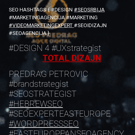
SEO HASHTAGS { #DESIGN
#SEOSRBIJA
#MARKETINGAGENCIJA #MARKETING
#VIDEOMARKETINGEXPERT
#SEOIDIZAJN
#SEOAGENCIJA }
#DESIGN 4 #UXstrategist
TOTAL DIZAJN
PREDRAG PETROVIC
#brandstrategist
#SEOSTRATEGIST
#HEBREWSEO
#SEOEXPERTEASTEUROPE
#WORDPRESSSEO
#EASTEUROPEANSEOAGENCY