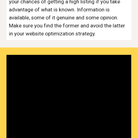
your chances of getting a high listing if you take
advantage of what is known. Information is
available, some of it genuine and some opinion.
Make sure you find the former and avoid the latter
in your website optimization strategy.