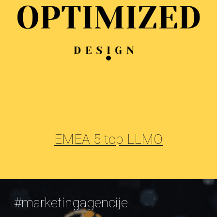
EMEA 5 top LLMO
#marketingagencije