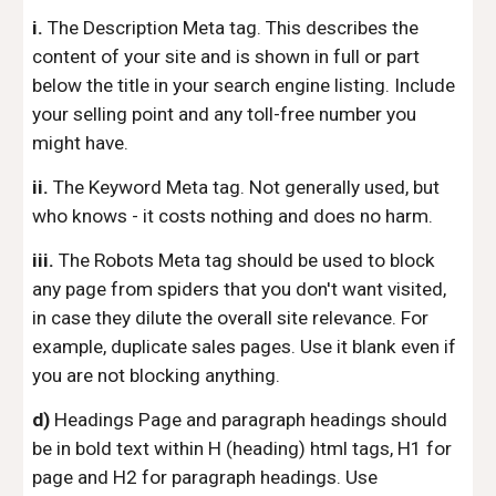
i.
The Description Meta tag. This describes the
content of your site and is shown in full or part
below the title in your search engine listing. Include
your selling point and any toll-free number you
might have.
ii.
The Keyword Meta tag. Not generally used, but
who knows - it costs nothing and does no harm.
iii.
The Robots Meta tag should be used to block
any page from spiders that you don't want visited,
in case they dilute the overall site relevance. For
example, duplicate sales pages. Use it blank even if
you are not blocking anything.
d)
Headings Page and paragraph headings should
be in bold text within H (heading) html tags, H1 for
page and H2 for paragraph headings. Use